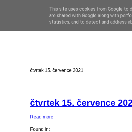
This site uses cookies from Google to de
Online casino
are shared with Google along with perfo
Online casino
CZ
statistics, and to detect and address a
čtvrtek 15. července 2021
čtvrtek 15. července 20
Read more
Found in: