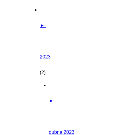
►
2023
(2)
►
dubna 2023