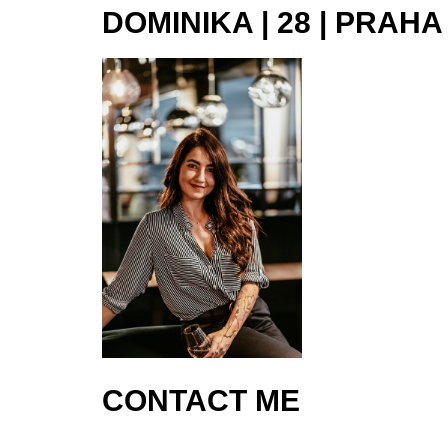
DOMINIKA | 28 | PRAHA
CONTACT ME