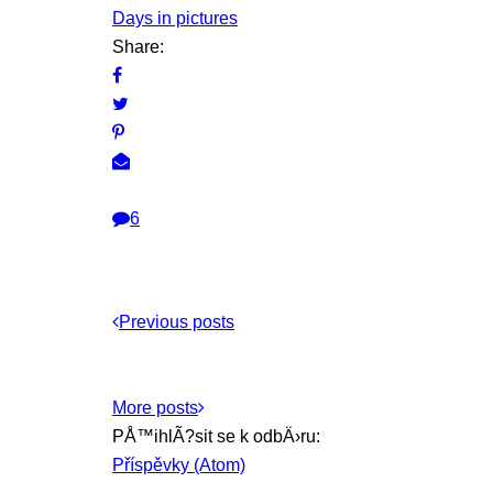
Days in pictures
Share:
6
Previous posts
More posts
PÅ™ihlÃ?sit se k odbÄ›ru:
Příspěvky (Atom)