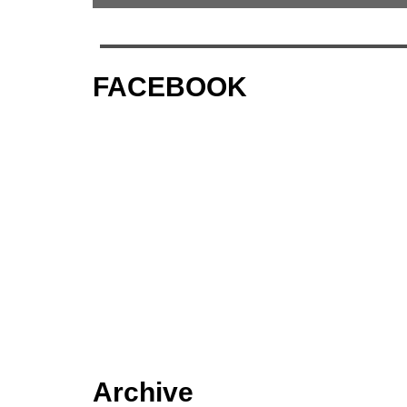
FACEBOOK
Archive