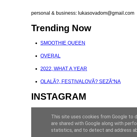
personal & business:
lukasovadom@gmail.com
Trending Now
SMOOTHIE QUEEN
OVERAL
2022, WHAT A YEAR
OLALÃ?, FESTIVALOVÃ? SEZÃ“NA
INSTAGRAM