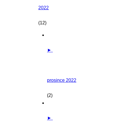
2022
(12)
►
prosince 2022
(2)
►