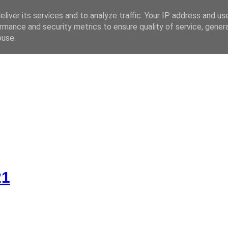
liver its services and to analyze traffic. Your IP address and us
rmance and security metrics to ensure quality of service, gene
 CZ
buse.
21