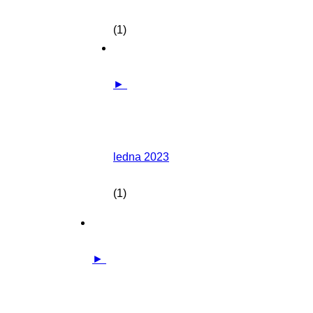
(1)
►
ledna 2023
(1)
►