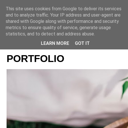
This site uses cookies from Google to deliver its services
Online casino CZ
and to analyze traffic. Your IP address and user-agent are
shared with Google along with performance and security
metrics to ensure quality of service, generate usage
statistics, and to detect and address abuse.
LEARN MORE
GOT IT
PORTFOLIO